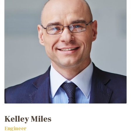
Kelley Miles
Engineer