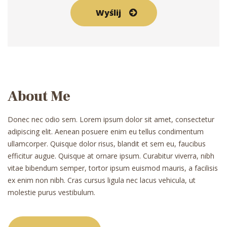
About Me
Donec nec odio sem. Lorem ipsum dolor sit amet, consectetur
adipiscing elit. Aenean posuere enim eu tellus condimentum
ullamcorper. Quisque dolor risus, blandit et sem eu, faucibus
efficitur augue. Quisque at ornare ipsum. Curabitur viverra, nibh
vitae bibendum semper, tortor ipsum euismod mauris, a facilisis
ex enim non nibh. Cras cursus ligula nec lacus vehicula, ut
molestie purus vestibulum.