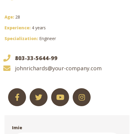
Age:
28
Experience:
4 years
Specialization:
Engineer
803-33-5644-99
johnrichards@your-company.com
Imie