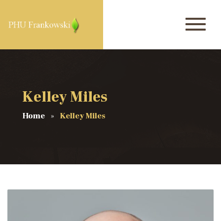
Kelley Miles
Home
Kelley Miles