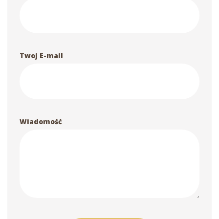
Twoj E-mail
Wiadomość