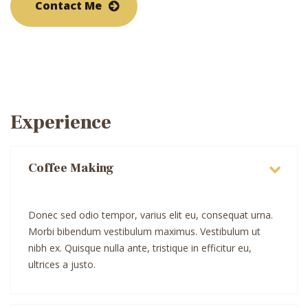
Contact Me
Experience
Coffee Making
Donec sed odio tempor, varius elit eu, consequat urna.
Morbi bibendum vestibulum maximus. Vestibulum ut
nibh ex. Quisque nulla ante, tristique in efficitur eu,
ultrices a justo.