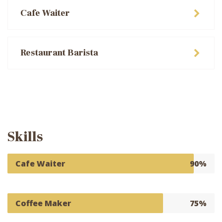
Cafe Waiter
Restaurant Barista
Skills
Cafe Waiter
90%
Coffee Maker
75%