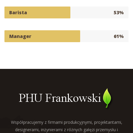
Barista
53%
Manager
61%
Współpracujemy z firmami produkcyjnymi, projektantami,
designerami, inżynierami z różnych gałęzi przemysłu i